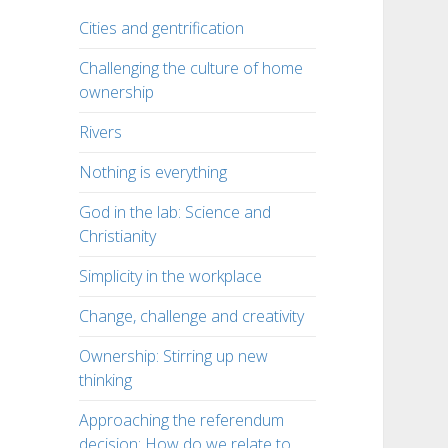
Cities and gentrification
Challenging the culture of home
ownership
Rivers
Nothing is everything
God in the lab: Science and
Christianity
Simplicity in the workplace
Change, challenge and creativity
Ownership: Stirring up new
thinking
Approaching the referendum
decision: How do we relate to