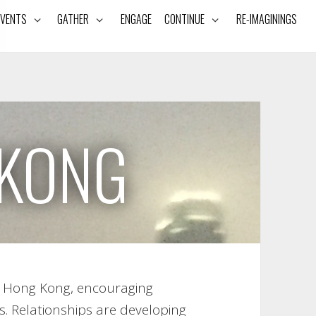
EVENTS
GATHER
ENGAGE
CONTINUE
RE-IMAGININGS
KONG
th Hong Kong, encouraging
s. Relationships are developing