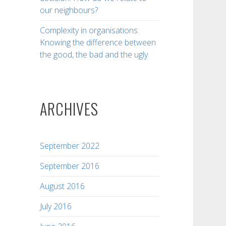
our neighbours?
Complexity in organisations:
Knowing the difference between
the good, the bad and the ugly
ARCHIVES
September 2022
September 2016
August 2016
July 2016