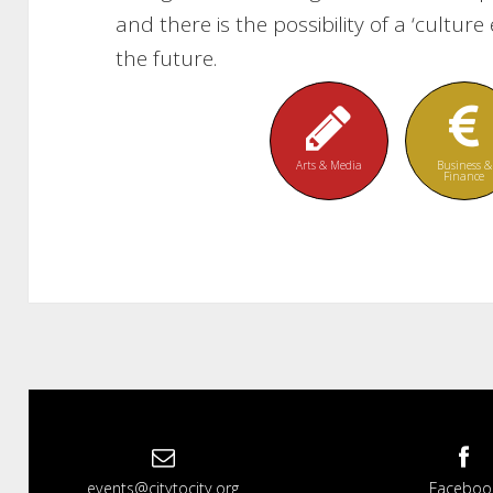
and there is the possibility of a ‘cultu
the future.
Arts & Media
Business &
Finance
events@citytocity.org
Faceboo