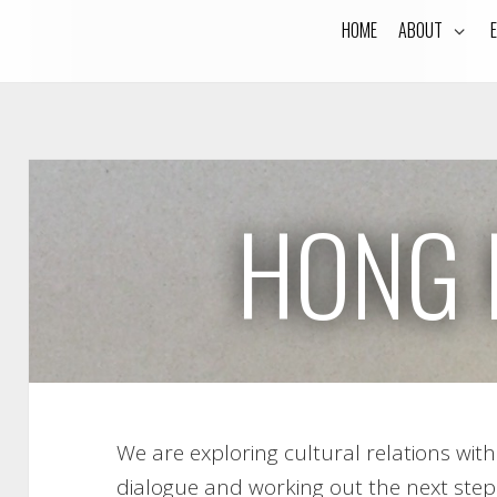
HOME
ABOUT
HONG 
We are exploring cultural relations wi
dialogue and working out the next step