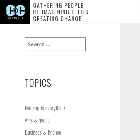
GATHERING PEOPLE
RE‑IMAGINING CITIES
CREATING CHANGE
S
e
a
r
c
h
TOPICS
f
o
r
Nothing is everything
:
Nothing is everything
Arts & media
Change, challenge and creativity
Ownership: Stirring up new
Business & finance
thinking