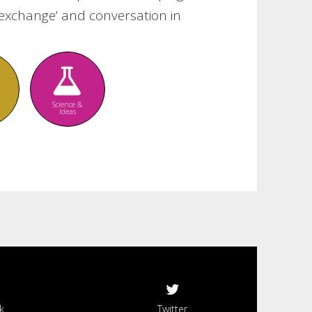
re exchange’ and conversation in
Science &
Ideas
k
Twitter